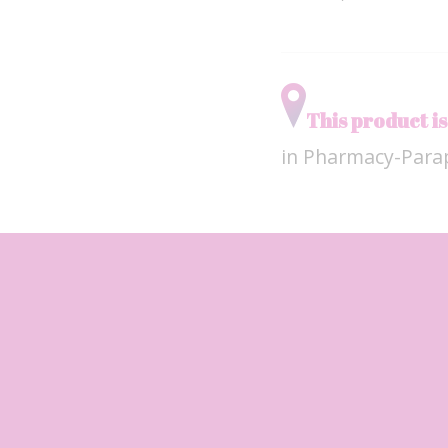
This product is
in Pharmacy-Par