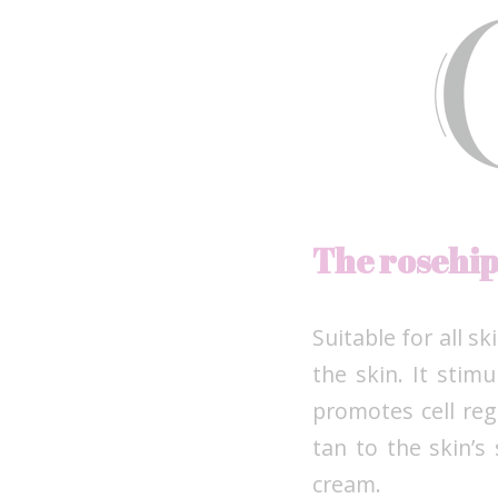
The rosehi
Suitable for all s
the skin. It stim
promotes cell reg
tan to the skin’s 
cream.