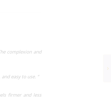
 The complexion and
 and easy to use. “
els firmer and less