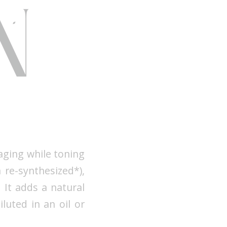
 aging while toning
 re-synthesized*),
 It adds a natural
iluted in an oil or