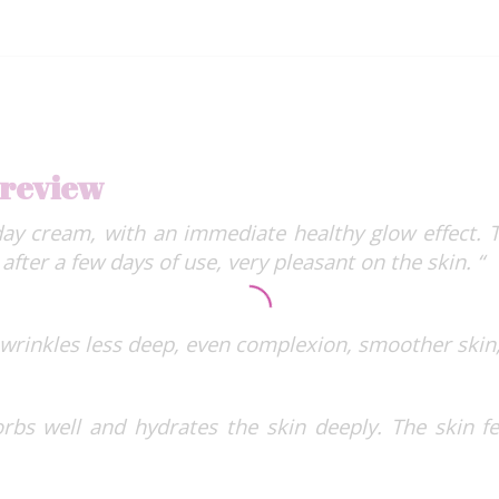
 review
day cream, with an immediate healthy glow effect.
after a few days of use, very pleasant on the skin. “
 wrinkles less deep, even complexion, smoother skin,
rbs well and hydrates the skin deeply. The skin fe