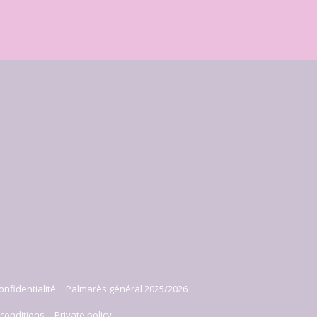
onfidentialité
Palmarès général 2025/2026
conditions
Private policy