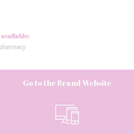
 available:
apharmacy
Go to the Brand Website