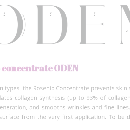
p concentrate ODEN
kin types, the Rosehip Concentrate prevents skin
ulates collagen synthesis (up to 93% of collagen
eneration, and smooths wrinkles and fine lines.
surface from the very first application. To be d