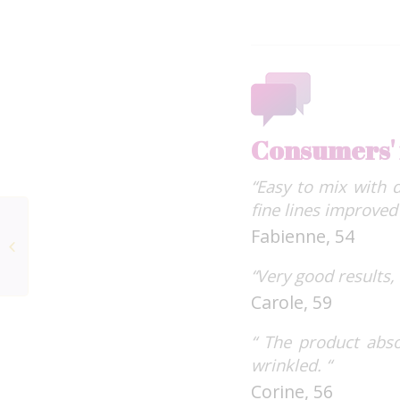
Consumers'
“Easy to mix with 
fine lines improved 
Beauty Expert Intense
Fabienne, 54
Marine Collagen+
FORTÉ PHARMA
“Very good results,
LABORATORIES
Carole, 59
“ The product abso
wrinkled. “
Corine, 56