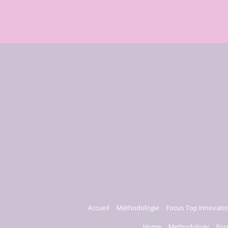
Accueil
Méthodologie
Focus Top Innovatio
Home
Methodology
Foc