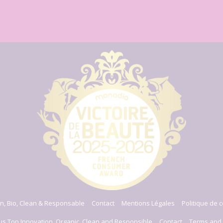
n, Bio, Clean & Responsable
Contact
Mentions Légales
Politique de c
us Top Innovation, Organic, Clean and Responsible
Contact
Terms and 