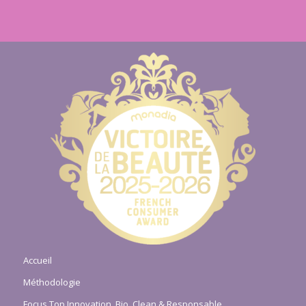
Accueil
Méthodologie
Focus Top Innovation, Bio, Clean & Responsable