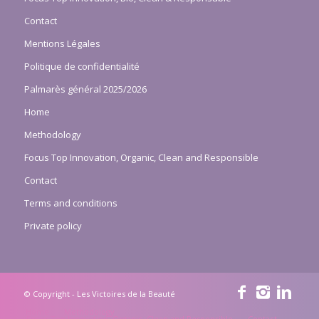
Contact
Mentions Légales
Politique de confidentialité
Palmarès général 2025/2026
Home
Methodology
Focus Top Innovation, Organic, Clean and Responsible
Contact
Terms and conditions
Private policy
© Copyright - Les Victoires de la Beauté
Home
Methodology
Focus Top Innovation, Organic, Clean and Responsible
Contact