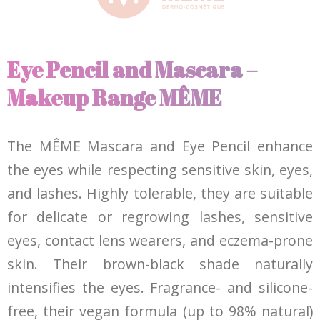
Eye Pencil and Mascara –
Makeup Range MÊME
The MÊME Mascara and Eye Pencil enhance
the eyes while respecting sensitive skin, eyes,
and lashes. Highly tolerable, they are suitable
for delicate or regrowing lashes, sensitive
eyes, contact lens wearers, and eczema-prone
skin. Their brown-black shade naturally
intensifies the eyes. Fragrance- and silicone-
free, their vegan formula (up to 98% natural)