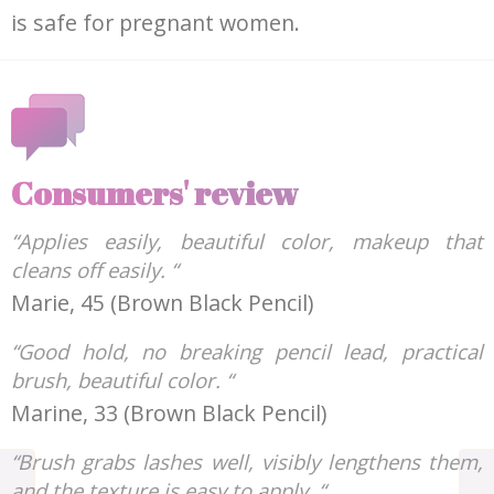
is safe for pregnant women.
Consumers' review
“Applies easily, beautiful color, makeup that
cleans off easily. “
Marie, 45 (Brown Black Pencil)
“Good hold, no breaking pencil lead, practical
brush, beautiful color. “
Marine, 33 (Brown Black Pencil)
“Brush grabs lashes well, visibly lengthens them,
and the texture is easy to apply. “