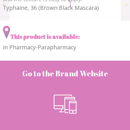
The rosehip
Typhaine, 36 (Brown Black Mascara)
concentrate ODEN
This product is available:
in Pharmacy-Parapharmacy
Go to the Brand Website