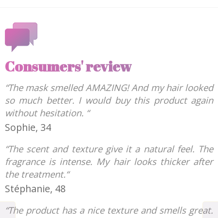
Consumers' review
“The mask smelled AMAZING! And my hair looked
so much better. I would buy this product again
without hesitation. “
Sophie, 34
“The scent and texture give it a natural feel. The
fragrance is intense. My hair looks thicker after
the treatment.“
Stéphanie, 48
“The product has a nice texture and smells great.