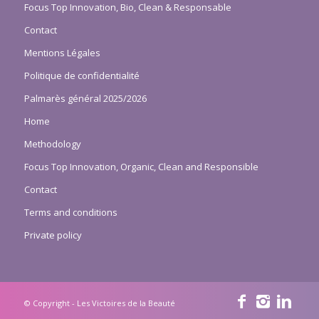
Focus Top Innovation, Bio, Clean & Responsable
Contact
Mentions Légales
Politique de confidentialité
Palmarès général 2025/2026
Home
Methodology
Focus Top Innovation, Organic, Clean and Responsible
Contact
Terms and conditions
Private policy
© Copyright - Les Victoires de la Beauté