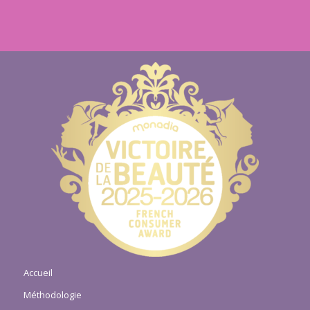
Accueil
Méthodologie