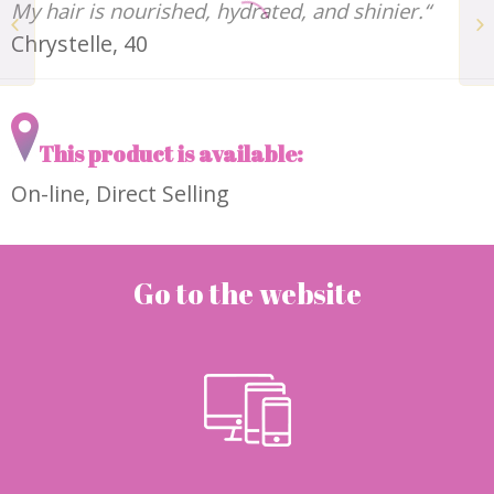
My hair is nourished, hydrated, and shinier.“
The Tan Water ADORÉ
Chrystelle, 40
This product is available:
On-line, Direct Selling
Go to the website