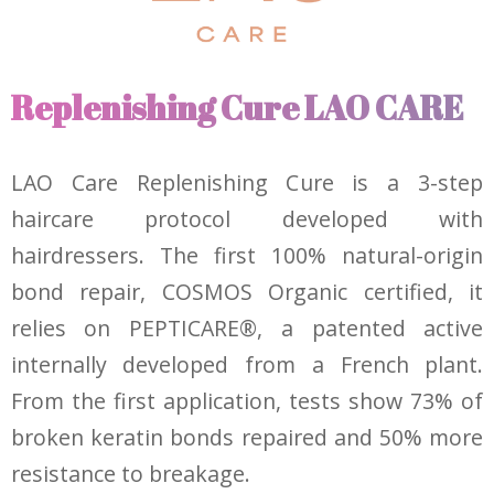
Replenishing Cure LAO CARE
LAO Care Replenishing Cure is a 3-step
haircare protocol developed with
hairdressers. The first 100% natural-origin
bond repair, COSMOS Organic certified, it
relies on PEPTICARE®, a patented active
internally developed from a French plant.
From the first application, tests show 73% of
broken keratin bonds repaired and 50% more
resistance to breakage.