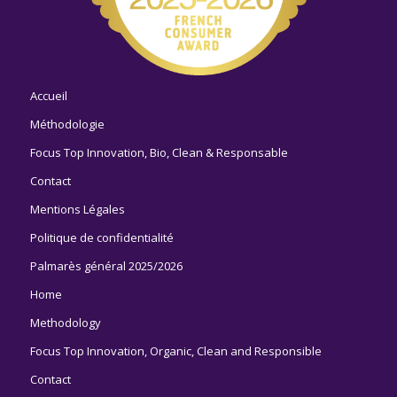
Accueil
Méthodologie
Focus Top Innovation, Bio, Clean & Responsable
Contact
Mentions Légales
Politique de confidentialité
Palmarès général 2025/2026
Home
Methodology
Focus Top Innovation, Organic, Clean and Responsible
Contact