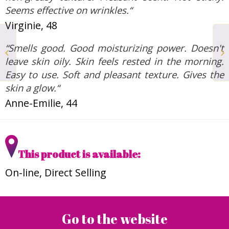
Seems effective on wrinkles.“
Virginie, 48
Eye Contour Anti-
“Smells good. Good moisturizing power. Doesn't
fatigue and Smoothing
and Face Serum
leave skin oily. Skin feels rested in the morning.
Moisturizing and
Easy to use. Soft and pleasant texture. Gives the
Plumping...
skin a glow.“
Anne-Emilie, 44
This product is available:
On-line, Direct Selling
Go to the website