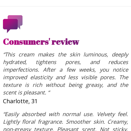
Consumers' review
“This cream makes the skin luminous, deeply
hydrated, tightens pores, and reduces
imperfections. After a few weeks, you notice
improved elasticity and less visible pores. The
texture is rich without being greasy, and the
scent is pleasant. “
Charlotte, 31
“Easily absorbed with normal use. Velvety feel.
Lightly floral fragrance. Smoother skin. Creamy,
non-greasy texture. Pleasant scent. Not sticky.