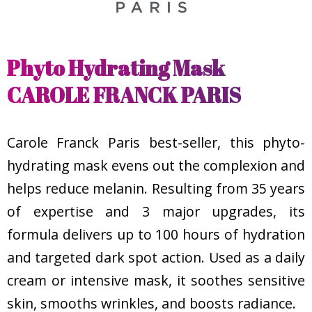
Phyto Hydrating Mask
CAROLE FRANCK PARIS
Carole Franck Paris best-seller, this phyto-
hydrating mask evens out the complexion and
helps reduce melanin. Resulting from 35 years
of expertise and 3 major upgrades, its
formula delivers up to 100 hours of hydration
and targeted dark spot action. Used as a daily
cream or intensive mask, it soothes sensitive
skin, smooths wrinkles, and boosts radiance.