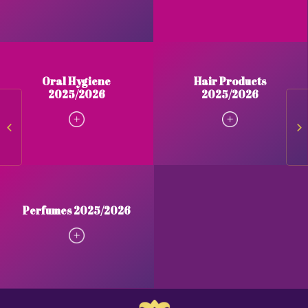
Oral Hygiene
Hair Products
2025/2026
2025/2026
Body Products 2025/2026
Or
Perfumes 2025/2026