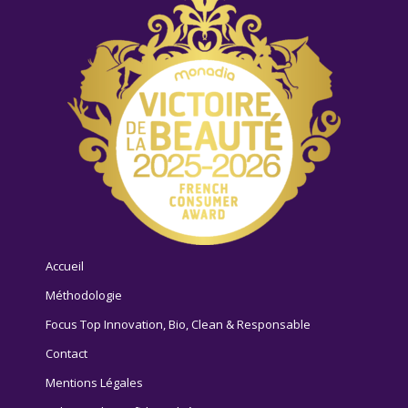
Accueil
Méthodologie
Focus Top Innovation, Bio, Clean & Responsable
Contact
Mentions Légales