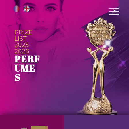
PRIZE
LIST
2025-
2026
PERF
UME
S