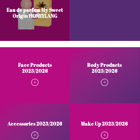
Eau de parfum My Sweet
Origin HONEYLANG
Face Products
Body Products
2025/2026
2025/2026
Accessories 2025/2026
Make Up 2025/2026