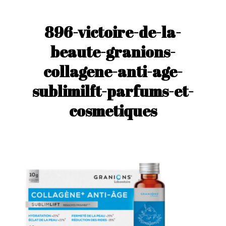
896-victoire-de-la-
beaute-granions-
collagene-anti-age-
sublimilft-parfums-et-
cosmetiques