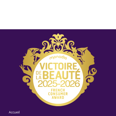
Accueil