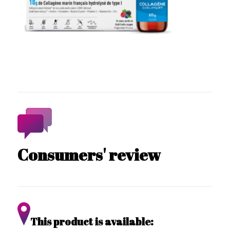
Consumers' review
This product is available: