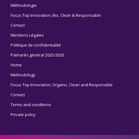
Méthodologie
Focus Top Innovation, Bio, Clean & Responsable
Contact
Mentions Légales
Politique de confidentialité
Palmarès général 2025/2026
Home
Methodology
Focus Top Innovation, Organic, Clean and Responsible
Contact
Terms and conditions
Private policy