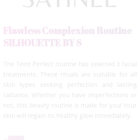
Flawless Complexion Routine
SILHOUETTE BY S
The Teint Perfect routine has selected 3 facial
treatments. These rituals are suitable for all
skin types seeking perfection and lasting
radiance. Whether you have imperfections or
not, this beauty routine is made for you! ​Your
skin will regain its healthy glow immediately.