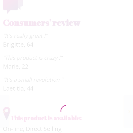
Consumers' review
“It's really great !“
Brigitte, 64
“This product is crazy !“
Marie, 22
“It's a small revolution “
Laetitia, 44
Ageless & Radiance
SKINÉDIT
This product is available:
On-line, Direct Selling