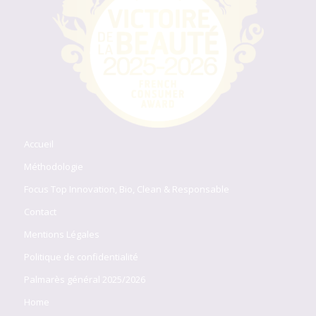
Accueil
Méthodologie
Focus Top Innovation, Bio, Clean & Responsable
Contact
Mentions Légales
Politique de confidentialité
Palmarès général 2025/2026
Home