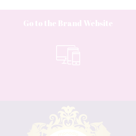
Go to the Brand Website