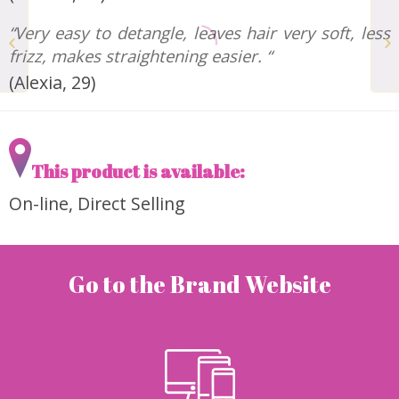
The Ultimate Face
“Very easy to detangle, leaves hair very soft, less
Mask with Manuka
frizz, makes straightening easier. “
Honey BOTANIST’S
(Alexia, 29)
This product is available:
On-line, Direct Selling
Go to the Brand Website