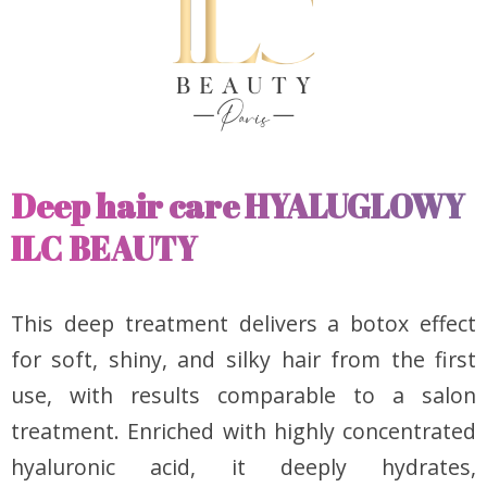
Deep hair care HYALUGLOWY
ILC BEAUTY
This deep treatment delivers a botox effect
for soft, shiny, and silky hair from the first
use, with results comparable to a salon
treatment. Enriched with highly concentrated
hyaluronic acid, it deeply hydrates,