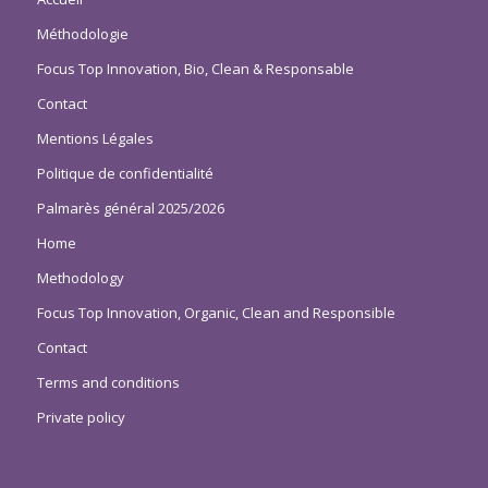
Méthodologie
Focus Top Innovation, Bio, Clean & Responsable
Contact
Mentions Légales
Politique de confidentialité
Palmarès général 2025/2026
Home
Methodology
Focus Top Innovation, Organic, Clean and Responsible
Contact
Terms and conditions
Private policy