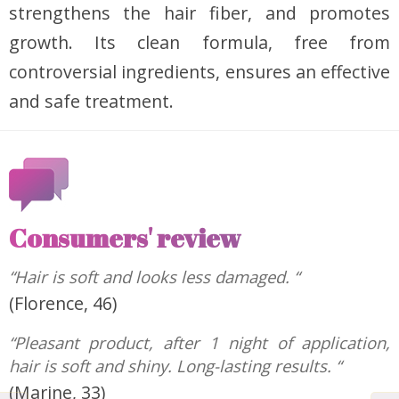
strengthens the hair fiber, and promotes
growth. Its clean formula, free from
controversial ingredients, ensures an effective
and safe treatment.
Consumers' review
“Hair is soft and looks less damaged. “
(Florence, 46)
“Pleasant product, after 1 night of application,
hair is soft and shiny. Long-lasting results. “
(Marine, 33)