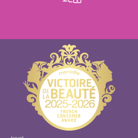
Accueil