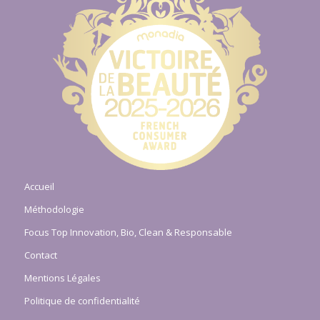
Accueil
Méthodologie
Focus Top Innovation, Bio, Clean & Responsable
Contact
Mentions Légales
Politique de confidentialité