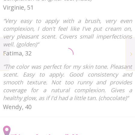
Virginie, 51
“Very easy to apply with a brush, very even
complexion, I don't feel like I've put cream on,
very pleasant scent. Covers small imperfections
well. (golden)“
Shampoos and
Fatima, 32
Shower Gels LESS IS
MORE
“The color was perfect for my skin tone. Pleasant
scent. Easy to apply. Good consistency and
smooth texture. Not too runny and provides
coverage for a natural complexion. Gives a
healthy glow, as if I'd had a little tan. (chocolate)“
Wendy, 40