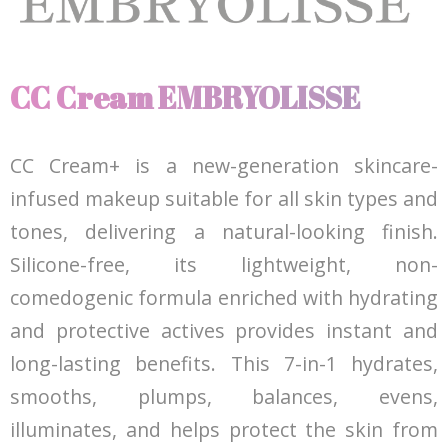
CC Cream EMBRYOLISSE
CC Cream+ is a new-generation skincare-
infused makeup suitable for all skin types and
tones, delivering a natural-looking finish.
Silicone-free, its lightweight, non-
comedogenic formula enriched with hydrating
and protective actives provides instant and
long-lasting benefits. This 7-in-1 hydrates,
smooths, plumps, balances, evens,
illuminates, and helps protect the skin from