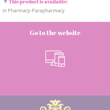
This product is available:
in Pharmacy-Parapharmacy
Go to the website