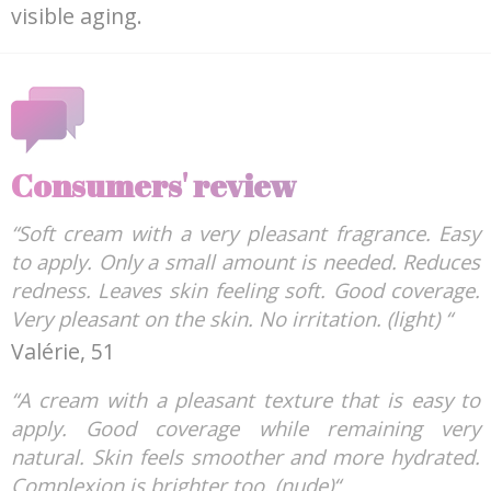
visible aging.
Consumers' review
“Soft cream with a very pleasant fragrance. Easy
to apply. Only a small amount is needed. Reduces
redness. Leaves skin feeling soft. Good coverage.
Very pleasant on the skin. No irritation. (light) “
Valérie, 51
“A cream with a pleasant texture that is easy to
apply. Good coverage while remaining very
natural. Skin feels smoother and more hydrated.
Complexion is brighter too. (nude)“