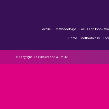
Accueil
Méthodologie
Focus Top Innovatio
Home
Methodology
Foc
Ho
© Copyright - Les Victoires de la Beauté