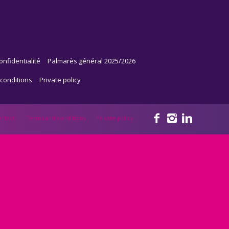
onfidentialité
Palmarès général 2025/2026
conditions
Private policy
ntact
Terms and conditions
Private policy