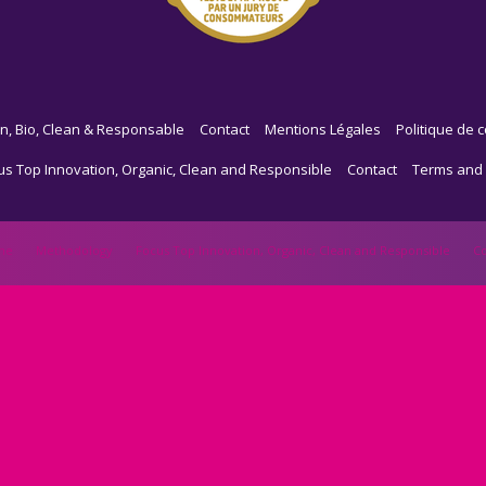
n, Bio, Clean & Responsable
Contact
Mentions Légales
Politique de c
us Top Innovation, Organic, Clean and Responsible
Contact
Terms and 
me
Methodology
Focus Top Innovation, Organic, Clean and Responsible
Co