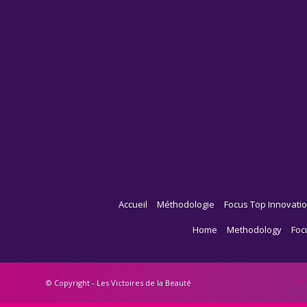
Accueil
Méthodologie
Focus Top Innovatio
Home
Methodology
Foc
Ho
© Copyright - Les Victoires de la Beauté