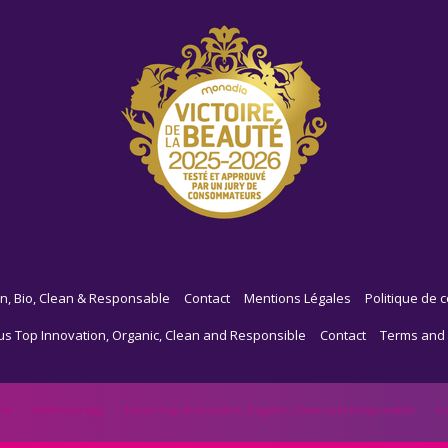
n, Bio, Clean & Responsable
Contact
Mentions Légales
Politique de c
us Top Innovation, Organic, Clean and Responsible
Contact
Terms and 
me
Methodology
Focus Top Innovation, Organic, Clean and Responsible
Co