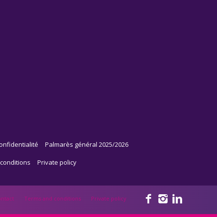
onfidentialité
Palmarès général 2025/2026
conditions
Private policy
ntact
Terms and conditions
Private policy