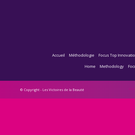
Accueil
Méthodologie
Focus Top Innovatio
Home
Methodology
Foc
Ho
© Copyright - Les Victoires de la Beauté