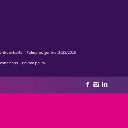
onfidentialité
Palmarès général 2025/2026
conditions
Private policy
ntact
Terms and conditions
Private policy