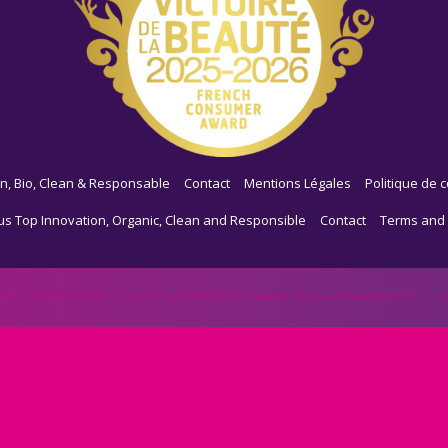
n, Bio, Clean & Responsable
Contact
Mentions Légales
Politique de c
us Top Innovation, Organic, Clean and Responsible
Contact
Terms and 
me
Methodology
Focus Top Innovation, Organic, Clean and Responsible
Co